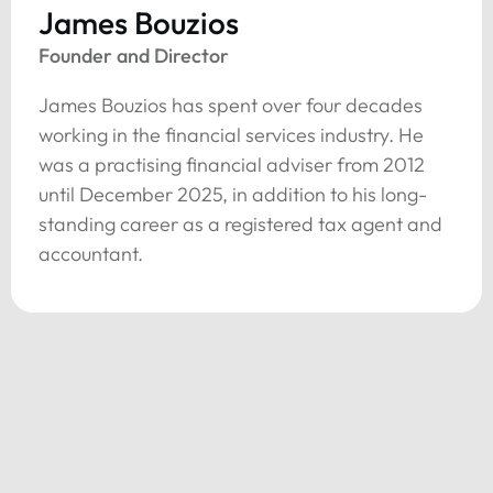
James Bouzios
Founder and Director
James Bouzios has spent over four decades
working in the financial services industry. He
was a practising financial adviser from 2012
until December 2025, in addition to his long-
standing career as a registered tax agent and
accountant.