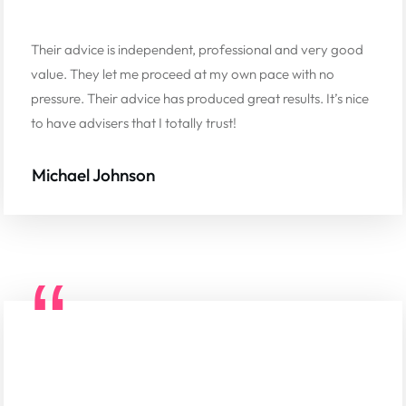
Their advice is independent, professional and very good
value. They let me proceed at my own pace with no
pressure. Their advice has produced great results. It’s nice
to have advisers that I totally trust!
Michael Johnson
“