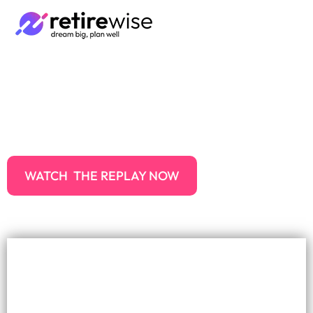
How to make the most of
your super in 2024
WATCH THE REPLAY NOW