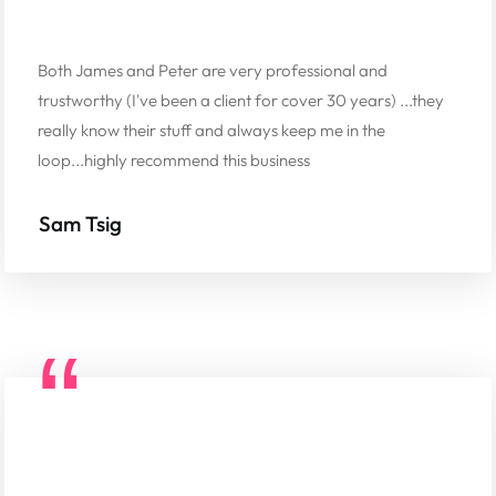
Both James and Peter are very professional and
trustworthy (I've been a client for cover 30 years) ...they
really know their stuff and always keep me in the
loop...highly recommend this business
Sam Tsig
“