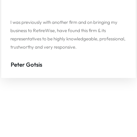
I was previously with another firm and on bringing my
business to RetireWise, have found this firm & its
representatives to be highly knowledgeable, professional,
trustworthy and very responsive.
Peter Gotsis