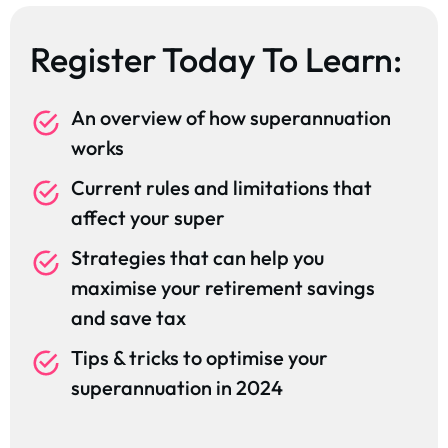
Register Today To Learn:
An overview of how superannuation
works
Current rules and limitations that
affect your super
Strategies that can help you
maximise your retirement savings
and save tax
Tips & tricks to optimise your
superannuation in 2024