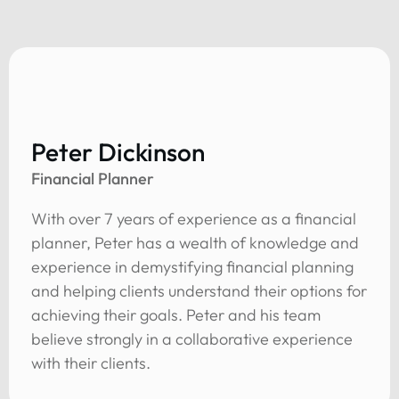
Peter Dickinson
Financial Planner
With over 7 years of experience as a financial
planner, Peter has a wealth of knowledge and
experience in demystifying financial planning
and helping clients understand their options for
achieving their goals. Peter and his team
believe strongly in a collaborative experience
with their clients.