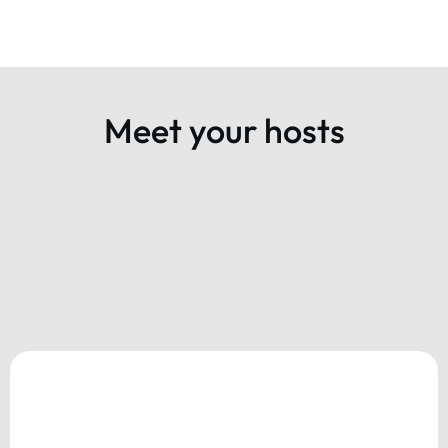
Meet your hosts