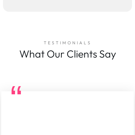
TESTIMONIALS
What Our Clients Say
“