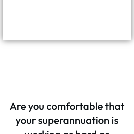
Are you comfortable that
your superannuation is