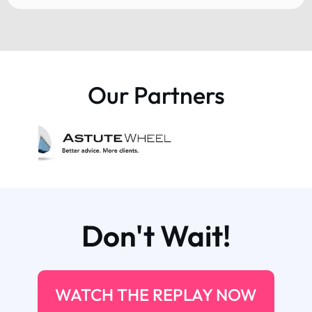
Our Partners
Don't Wait!
WATCH THE REPLAY NOW