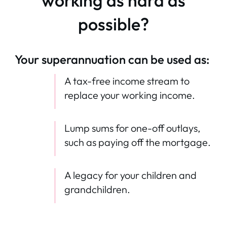
working as hard as
possible?
Your superannuation can be used as:
A tax-free income stream to
replace your working income.
Lump sums for one-off outlays,
such as paying off the mortgage.
A legacy for your children and
grandchildren.