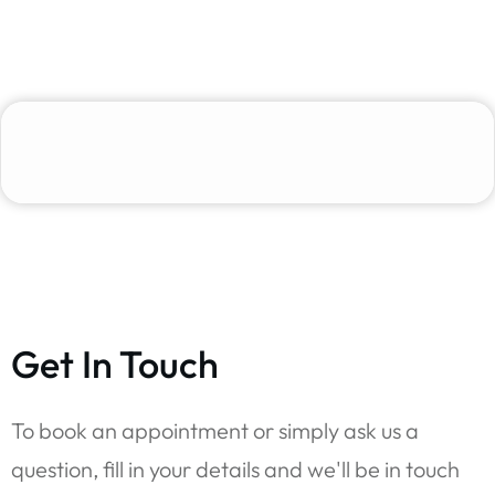
Get In Touch
To book an appointment or simply ask us a
question, fill in your details and we'll be in touch