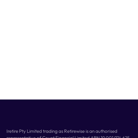
Iretire Pty Limited trading as Retirewise is an authorised
representative of Count Financial Limited ABN 19 001 974 625