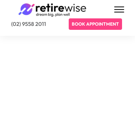
(02) 9558 2011
BOOK APPOINTMENT
Retirewise welcomes your enquiry.
Contact Retirewise
Today
We'd love for you to get in touch and we
welcome any enquiry that you may have.