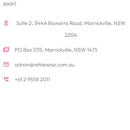
soon!
Suite 2, 344A Illawarra Road, Marrickville, NSW
2204
PO Box 5115, Marrickville, NSW 1475
admin@retirewise.com.au
+61 2 9558 2011