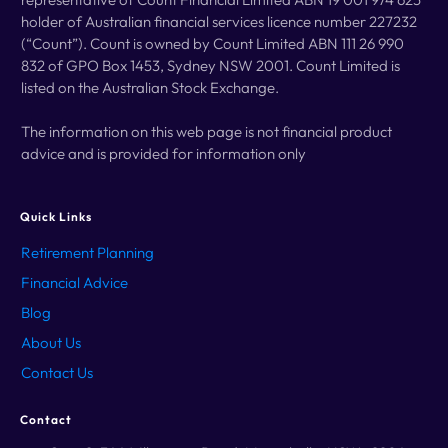
holder of Australian financial services licence number 227232
(“Count”). Count is owned by Count Limited ABN 111 26 990
832 of GPO Box 1453, Sydney NSW 2001. Count Limited is
listed on the Australian Stock Exchange.
The information on this web page is not financial product
advice and is provided for information only
Quick Links
Retirement
Planning
Financial Advice
Blog
About Us
Contact Us
Contact